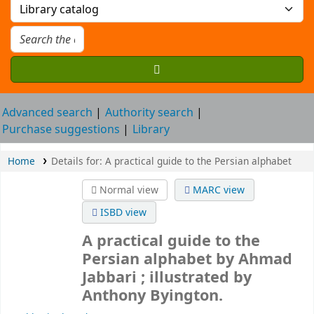
Advanced search
Authority search
Purchase suggestions
Library
Home
Details for:
A practical guide to the Persian alphabet
Normal view
MARC view
ISBD view
A practical guide to the
Persian alphabet
by Ahmad
Jabbari ; illustrated by
Anthony Byington.