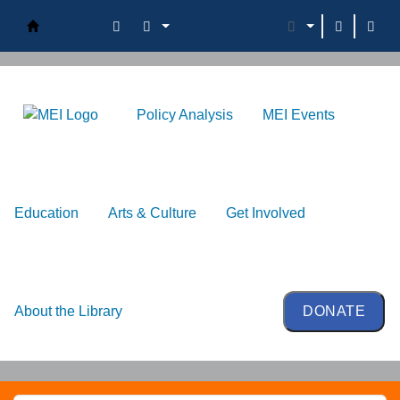
Oman Library
Policy Analysis
MEI Events
Education
Arts & Culture
Get Involved
About the Library