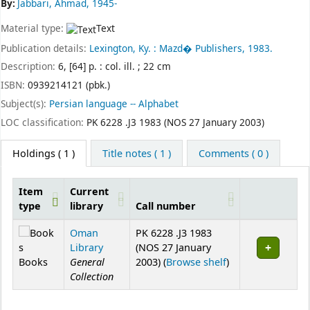
By:
Jabbari, Ahmad, 1945-
Material type:
Text
Publication details:
Lexington, Ky. :
Mazd� Publishers,
1983.
Description:
6, [64] p. : col. ill. ; 22 cm
ISBN:
0939214121 (pbk.)
Subject(s):
Persian language -- Alphabet
LOC classification:
PK 6228 .J3 1983 (NOS 27 January 2003)
Holdings
( 1 )
Title notes ( 1 )
Comments ( 0 )
Item
Current
type
library
Call number
Holdings
Oman
PK 6228 .J3 1983
Library
(NOS 27 January
(Opens below)
Books
General
2003) (
Browse shelf
)
Collection