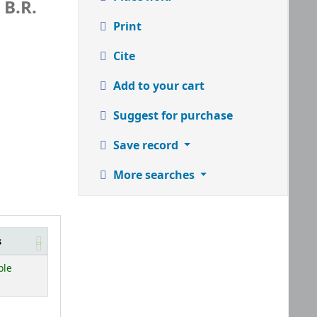
 B.R.
Print
Cite
Add to your cart
Suggest for purchase
Save record
More searches
s
ble