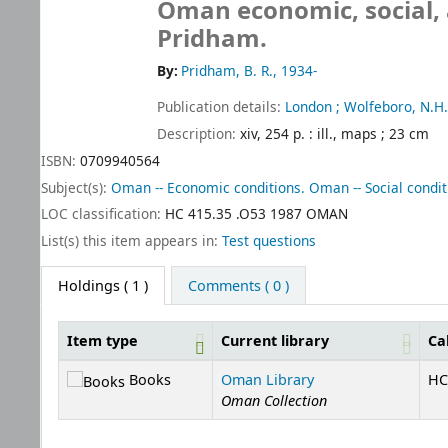
Oman economic, social,
Pridham.
By:
Pridham, B. R., 1934-
Publication details:
London ; Wolfeboro, N.H.
Description:
xiv, 254 p. : ill., maps ; 23 cm
ISBN:
0709940564
Subject(s):
Oman -- Economic conditions. Oman -- Social condit
LOC classification:
HC 415.35 .O53 1987 OMAN
List(s) this item appears in:
Test questions
Holdings
( 1 )
Comments ( 0 )
Item type
Current library
Ca
Holdings
Books
Oman Library
HC
Oman Collection