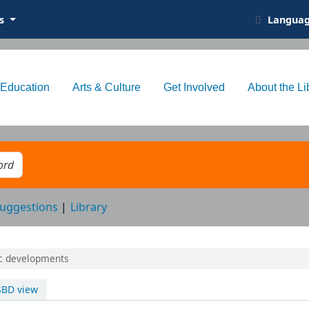
ts
Langua
Education
Arts & Culture
Get Involved
About the Li
eyword
uggestions
Library
ic developments
SBD view