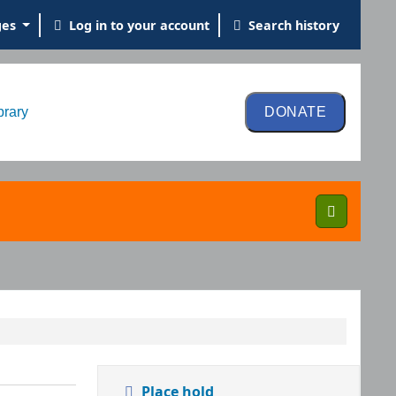
ges
Log in to your account
Search history
brary
Place hold