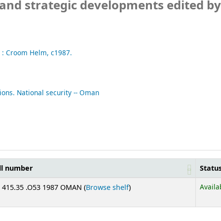
 and strategic developments
edited by
 :
Croom Helm,
c1987.
ions. National security -- Oman
ll number
Statu
(Opens below)
Availa
 415.35 .O53 1987 OMAN (
Browse shelf
)