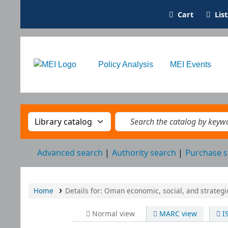
Cart
Lis
Oman Library
Policy Analysis
MEI Events
Search the catalog by:
Search the catalog by k
Advanced search
Authority search
Purchase s
Home
Details for:
Oman
economic, social, and strateg
Normal view
MARC view
I